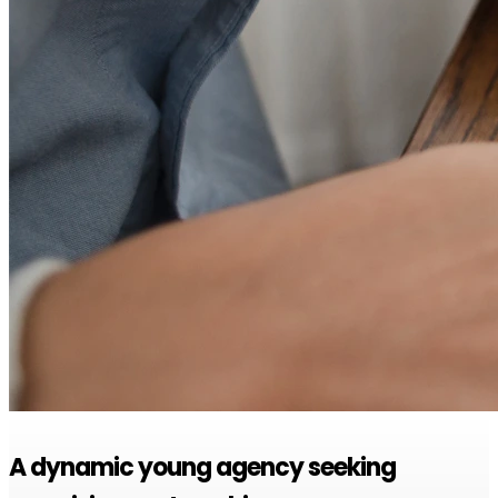
A dynamic young agency seeking