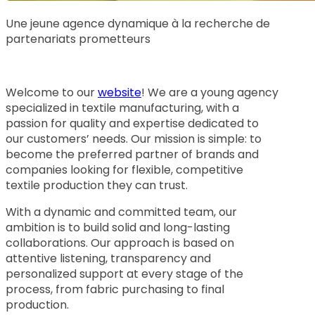
Une jeune agence dynamique à la recherche de
partenariats prometteurs
Welcome to our
website
! We are a young agency
specialized in textile manufacturing, with a
passion for quality and expertise dedicated to
our customers’ needs. Our mission is simple: to
become the preferred partner of brands and
companies looking for flexible, competitive
textile production they can trust.
With a dynamic and committed team, our
ambition is to build solid and long-lasting
collaborations. Our approach is based on
attentive listening, transparency and
personalized support at every stage of the
process, from fabric purchasing to final
production.