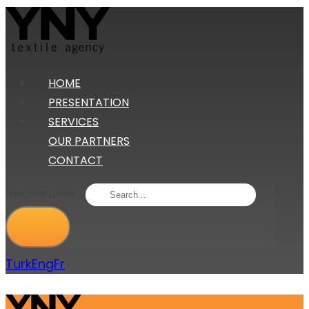
HOME
PRESENTATION
SERVICES
OUR PARTNERS
CONTACT
Rechercher...
Turk
Eng
Fr