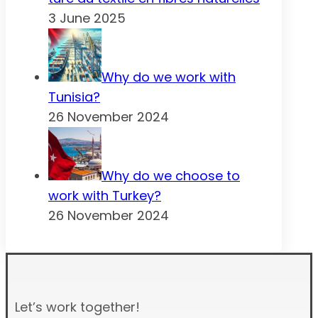
3 June 2025
Why do we work with
Tunisia?
26 November 2024
Why do we choose to
work with Turkey?
26 November 2024
Let’s work together!