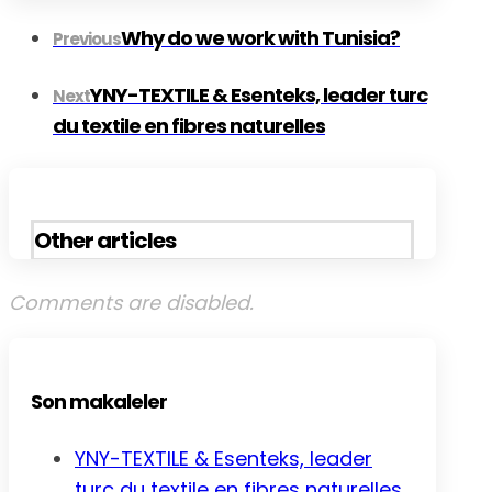
Why do we work with Tunisia?
Previous
YNY-TEXTILE & Esenteks, leader turc
Next
du textile en fibres naturelles
Other articles
Comments are disabled.
Son makaleler
YNY-TEXTILE & Esenteks, leader
turc du textile en fibres naturelles