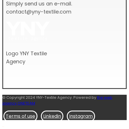
Simply send us an e-mail.
contact@yny-textile.com
Logo YNY Textile
Agency
© Copyright 2024 YNY-Textile Agency. Powered by
the web
agency ONETEAM
Terms of use
Linkedin
Instagram