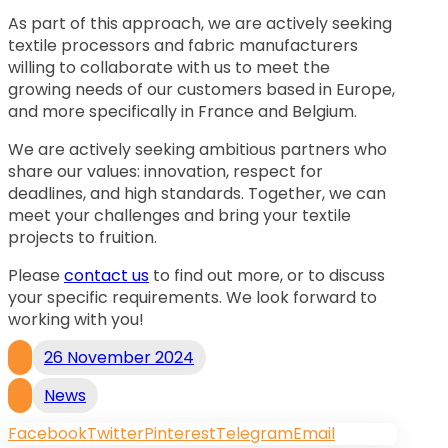
As part of this approach, we are actively seeking
textile processors and fabric manufacturers
willing to collaborate with us to meet the
growing needs of our customers based in Europe,
and more specifically in France and Belgium.
We are actively seeking ambitious partners who
share our values: innovation, respect for
deadlines, and high standards. Together, we can
meet your challenges and bring your textile
projects to fruition.
Please
contact us
to find out more, or to discuss
your specific requirements. We look forward to
working with you!
26 November 2024
News
Facebook
Twitter
Pinterest
Telegram
Email