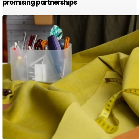
promising partnerships