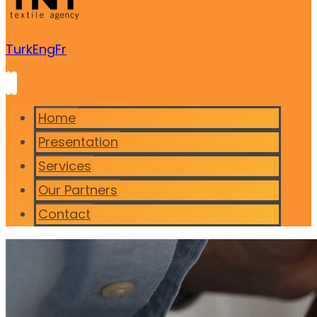
Turk
Eng
Fr
Home
Presentation
Services
Our Partners
Contact